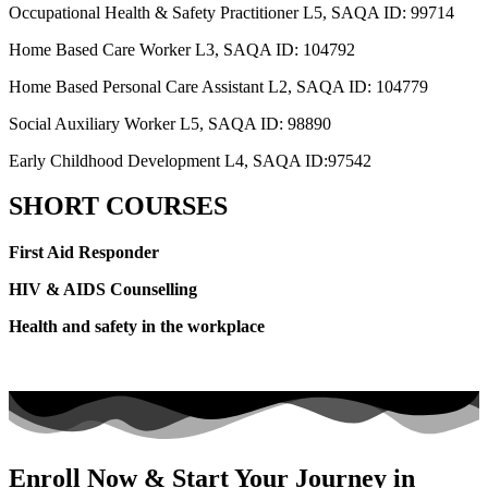
Occupational Health & Safety Practitioner L5, SAQA ID: 99714
Home Based Care Worker L3, SAQA ID: 104792
Home Based Personal Care Assistant L2, SAQA ID: 104779
Social Auxiliary Worker L5, SAQA ID: 98890
Early Childhood Development L4, SAQA ID:97542
SHORT COURSES
First Aid Responder
HIV & AIDS Counselling
Health and safety in the workplace
Enroll Now & Start Your Journey in