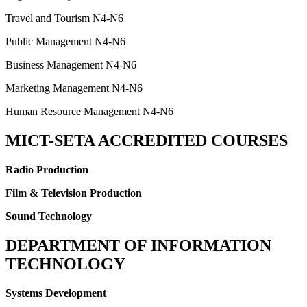
Travel and Tourism N4-N6
Public Management N4-N6
Business Management N4-N6
Marketing Management N4-N6
Human Resource Management N4-N6
MICT-SETA ACCREDITED COURSES
Radio Production
Film & Television Production
Sound Technology
DEPARTMENT OF INFORMATION
TECHNOLOGY
Systems Development