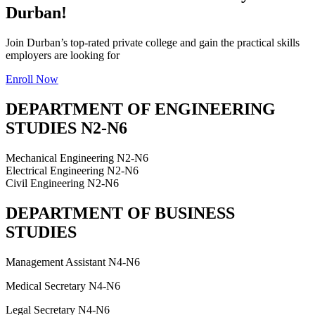
Durban!
Join Durban’s top-rated private college and gain the practical skills
employers are looking for
Enroll Now
DEPARTMENT OF ENGINEERING
STUDIES N2-N6
Mechanical Engineering N2-N6
Electrical Engineering N2-N6
Civil Engineering N2-N6
DEPARTMENT OF BUSINESS
STUDIES
Management Assistant N4-N6
Medical Secretary N4-N6
Legal Secretary N4-N6