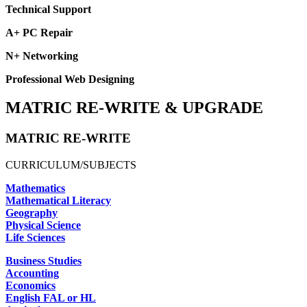
Technical Support
A+ PC Repair
N+ Networking
Professional Web Designing
MATRIC RE-WRITE & UPGRADE
MATRIC RE-WRITE
CURRICULUM/SUBJECTS
Mathematics
Mathematical Literacy
Geography
Physical Science
Life Sciences
Business Studies
Accounting
Economics
English FAL or HL