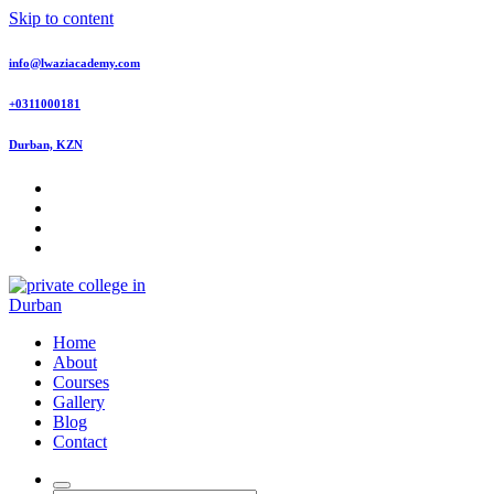
Skip to content
info@lwaziacademy.com
+0311000181
Durban, KZN
Offering top quality courses accredited courses by Department of
Home
Higher Education and Training QCTO, HWSETA, MICTSETA,
About
TETA and SASSETA
Courses
Gallery
Blog
Contact