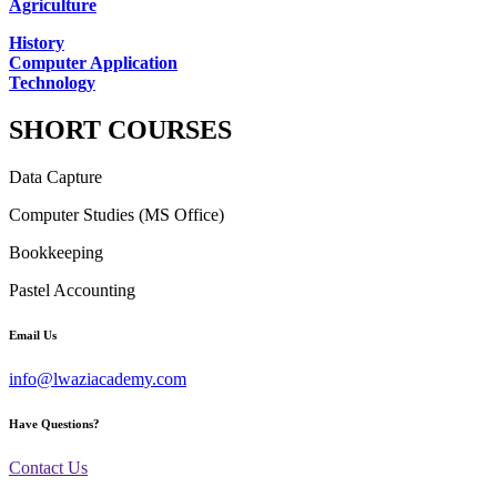
Agriculture
History
Computer Application
Technology
SHORT COURSES
Data Capture
Computer Studies (MS Office)
Bookkeeping
Pastel Accounting
Email Us
info@lwaziacademy.com
Have Questions?
Contact Us