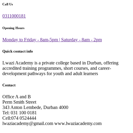
Call Us
0311000181
Opening Hours
Monday to Friday - 8am-5pm | Saturday - 8am - 2pm
Quick contact info
Lwazi Academy is a private college based in Durban, offering
accredited training programmes, short courses, and career-
development pathways for youth and adult learners
Contact
Office A and B
Perm Smith Street
343 Anton Lembede, Durban 4000
Tel: 031 100 0181
Cell:074 0524444
lwaziacademy@gmail.com www.lwaziacademy.com