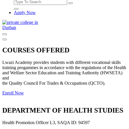
Apply Now
Offering top quality courses accredited courses by Department of
Higher Education and Training QCTO, HWSETA, MICTSETA,
TETA and SASSETA
COURSES OFFERED
Lwazi Academy provides students with different vocational skills
training progammes in accordance with the regulations of the Health
and Welfare Sector Education and Training Authority (HWSETA)
and
the Quality Council For Trades & Occupations (QCTO).
Enroll Now
DEPARTMENT OF HEALTH STUDIES
Health Promotion Officer L3, SAQA ID: 94597